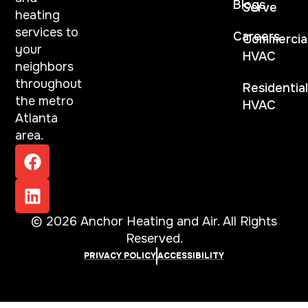
Blogs
Serve
heating
services to
Careers
Commercia
your
HVAC
neighbors
throughout
Residentia
the metro
HVAC
Atlanta
area.
© 2026 Anchor Heating and Air. All Rights
Reserved.
PRIVACY POLICY
ACCESSIBILITY