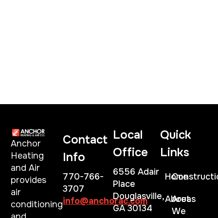
Local
Quick
Contact
Anchor
Office
Links
Info
Heating
and Air
6556 Adair
770-766-
Home
Constructi
provides
Place
3707
air
Douglasville,
About
Areas
info@anchorac.com
conditioning
GA 30134
We
and