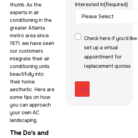
Interested In
(Required)
thumb. As the
experts in air
conditioning in the
greater Atlanta
Checkbox
metro area since
Check here if you'd like
1971, we have seen
set up a virtual
our customers
appointment for
integrate their air
replacement quotes
conditioning units
beautifully into
their home
aesthetic. Here are
some tips on how
you can approach
your own AC
landscaping.
The Do’s and