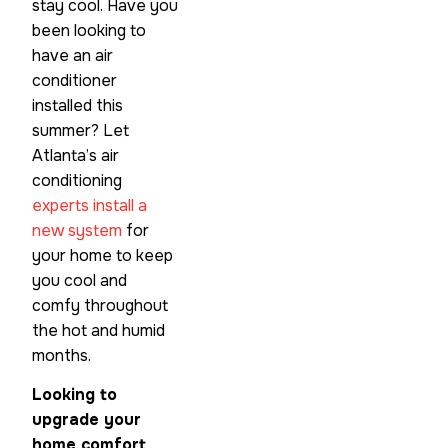
stay cool. Have you
been looking to
have an air
conditioner
installed this
summer? Let
Atlanta’s air
conditioning
experts install a
new system
for
your home to keep
you cool and
comfy throughout
the hot and humid
months.
Looking to
upgrade your
home comfort