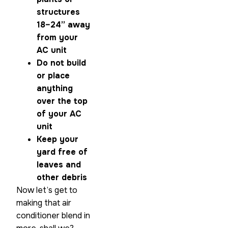
structures
18–24” away
from your
AC unit
Do not build
or place
anything
over the top
of your AC
unit
Keep your
yard free of
leaves and
other debris
Now let’s get to
making that air
conditioner blend in