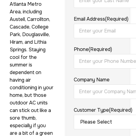
Atlanta Metro
Area, including
Email Address
(Required)
Austell, Carrollton,
Cascade, College
Park, Douglasville,
Hiram, and Lithia
Phone
(Required)
Springs. Staying
cool for the
summer is
dependent on
Company Name
having air
conditioning in your
home, but those
outdoor AC units
Customer Type
(Required)
can stick out like a
sore thumb,
especially if you
are a bit of a green