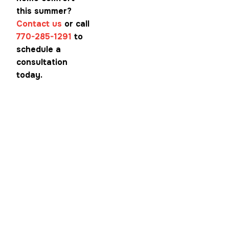
this summer?
Contact us
or call
770-285-1291
to
schedule a
consultation
today.