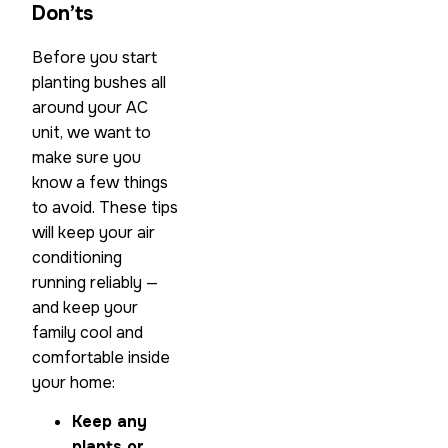
Don’ts
Before you start
planting bushes all
around your AC
unit, we want to
make sure you
know a few things
to avoid. These tips
will keep your air
conditioning
running reliably —
and keep your
family cool and
comfortable inside
your home:
Keep any
plants or