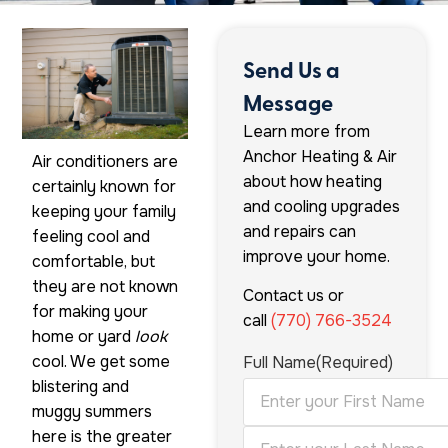
Send Us a
Message
Learn more from
Anchor Heating & Air
Air conditioners are
about how heating
certainly known for
and cooling upgrades
keeping your family
and repairs can
feeling cool and
improve your home.
comfortable, but
they are not known
Contact us or
for making your
call
(770) 766-3524
home or yard
look
cool. We get some
Full Name
(Required)
blistering and
muggy summers
here is the greater