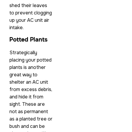
shed their leaves
to prevent clogging
up your AC unit air
intake.
Potted Plants
Strategically
placing your potted
plants is another
great way to
shelter an AC unit
from excess debris,
and hide it from
sight. These are
not as permanent
as a planted tree or
bush and can be