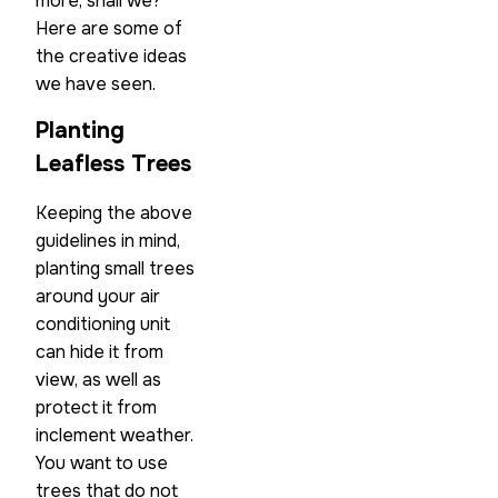
more, shall we?
Here are some of
the creative ideas
we have seen.
Planting
Leafless Trees
Keeping the above
guidelines in mind,
planting small trees
around your air
conditioning unit
can hide it from
view, as well as
protect it from
inclement weather.
You want to use
trees that do not