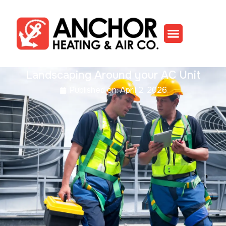
Landscaping Around your AC Unit
Published on:
April 2, 2026