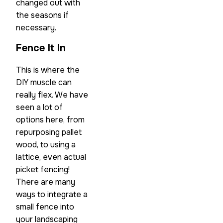
changed out with
the seasons if
necessary.
Fence It In
This is where the
DIY muscle can
really flex. We have
seen a lot of
options here, from
repurposing pallet
wood, to using a
lattice, even actual
picket fencing!
There are many
ways to integrate a
small fence into
your landscaping