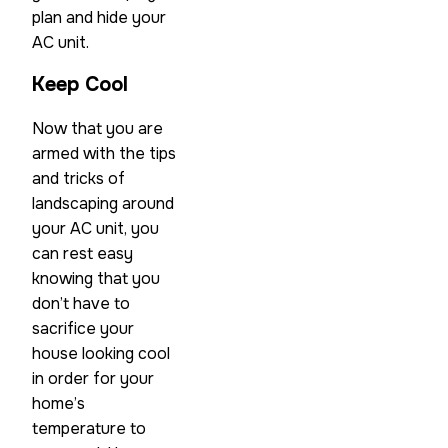
plan and hide your
AC unit.
Keep Cool
Now that you are
armed with the tips
and tricks of
landscaping around
your AC unit, you
can rest easy
knowing that you
don’t have to
sacrifice your
house looking cool
in order for your
home’s
temperature to